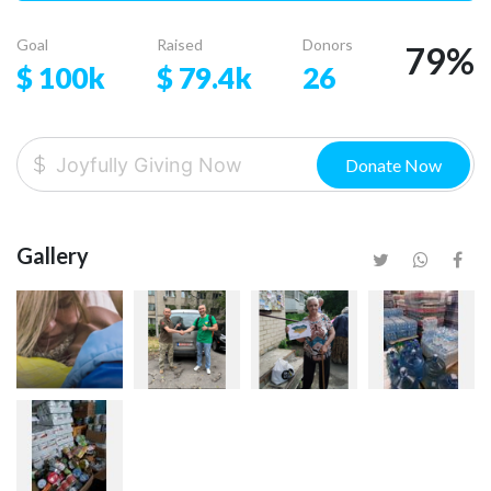
Goal
Raised
Donors
79
%
$
100k
$
79.4k
26
Donate Now
Gallery