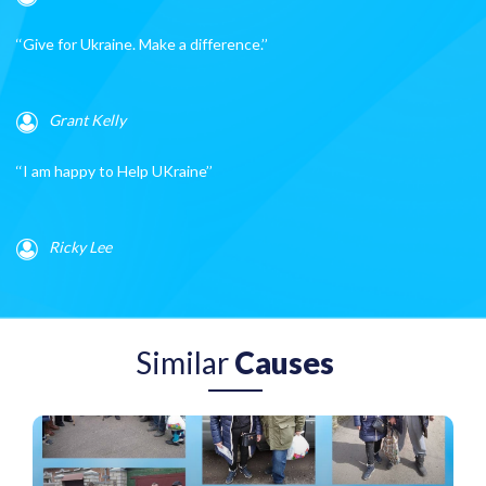
‘‘Give for Ukraine. Make a difference.’’
Grant Kelly
‘‘I am happy to Help UKraine’’
Ricky Lee
Similar
Causes