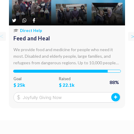
Direct Help
Feed and Heal
We provide food and medicine for people who need it
most. Disabled and elderly people, large families, and
refugees from dangerous regions. Up to 10,000 people
receive assistance every month. We deliver food,
medicine, and hygiene products personally, to their door
Goal
Raised
88
%
steps.
$
25k
$
22.1k