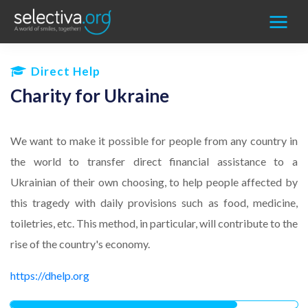
Direct Help
Charity for Ukraine
We want to make it possible for
people
from any country in
the world to transfer direct financial assistance to a
Ukrainian of thei
r own choosing, to help people affected by
this tragedy
with daily provisions such as food, medicine,
toiletries, etc. This method, in particular, will contribute to the
rise of the country's economy.
https://dhelp.org