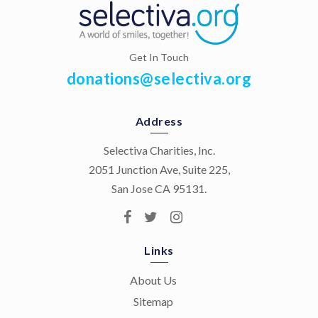
Get In Touch
donations@selectiva.org
Address
Selectiva Charities, Inc.
2051 Junction Ave, Suite 225,
San Jose CA 95131.
Links
About Us
Sitemap