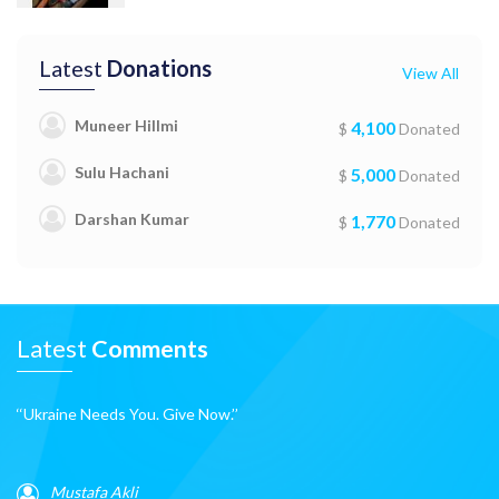
Latest
Donations
View All
Muneer Hillmi
4,100
$
Donated
Sulu Hachani
5,000
$
Donated
Darshan Kumar
1,770
$
Donated
Latest
Comments
‘‘Ukraine Needs You. Give Now.’’
Mustafa Akli