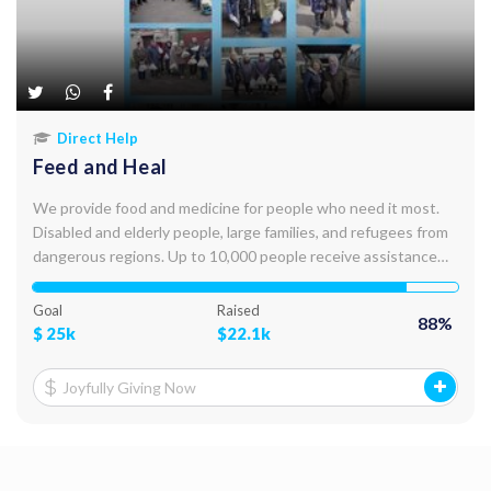
Direct Help
Feed and Heal
We provide food and medicine for people who need it most.
Disabled and elderly people, large families, and refugees from
dangerous regions. Up to 10,000 people receive assistance
every month. We deliver food, medicine, and hygiene products
personally, to their door steps.
Goal
Raised
88
%
$
25k
$
22.1k