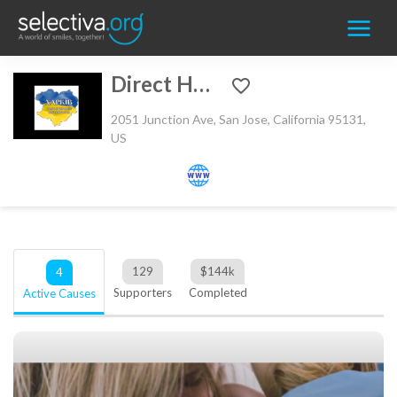
Direct Help
2051 Junction Ave, San Jose, California 95131,
US
129
$
144k
4
Supporters
Completed
Active Causes