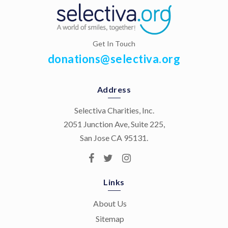
Get In Touch
donations@selectiva.org
Address
Selectiva Charities, Inc.
2051 Junction Ave, Suite 225,
San Jose CA 95131.
Links
About Us
Sitemap