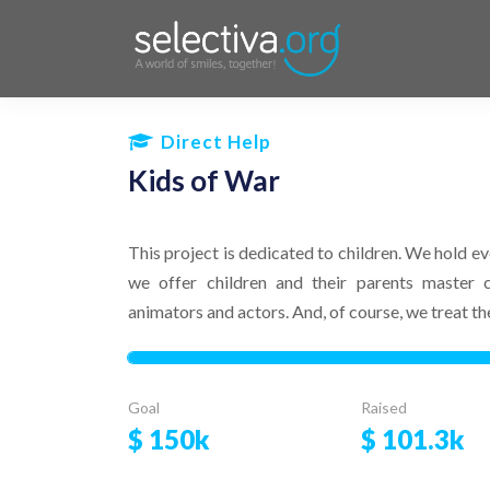
Direct Help
Kids of War
This project is dedicated to children. We hold ev
we offer children and their parents master 
animators and actors. And, of course, we treat t
Goal
Raised
$
150k
$
101.3k