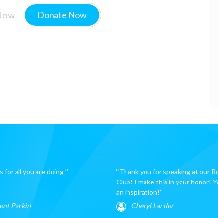
Donate Now
 for all you are doing ’’
‘‘Thank you for speaking at our R
Club! I make this in your honor! Y
an inspiration!’’
ent Parkin
Cheryl Lander