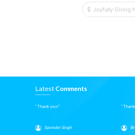
Latest
Comments
‘‘Thank you!’’
‘‘Thanks
Savinder Singh
Br