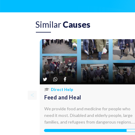
Similar
Causes
Direct Help
Feed and Heal
We provide food and medicine for people who
need it most. Disabled and elderly people, large
families, and refugees from dangerous regions.
Up to 10,000 people receive assistance every