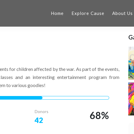
Home
Explore Cause
About Us
Ga
ents for children affected by the war. As part of the events,
classes and an interesting entertainment program from
hem to various goodies!
Donors
68
%
42