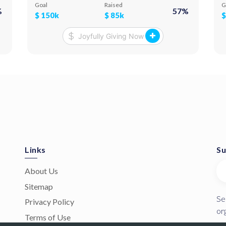
10,000 square meters and resettle up to 6,000
p
Goal
Raised
G
%
57
%
internally displaced people. We aim to rescue as
c
$
150k
$
85k
many as we can and move them to rentable
accommodation for the impending harsh winter.
In partnership with Dhelp.org, Rotary
International, Ik Onkar Bridges, and Selectiva
Charities.
Links
Su
About Us
Sitemap
Se
Privacy Policy
or
Terms of Use