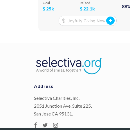
month. We deliver food, medicine, and hygiene
Goal
Raised
88
products personally, to their door steps.
$
25k
$
22.1k
Address
Selectiva Charities, Inc.
2051 Junction Ave, Suite 225,
San Jose CA 95131.