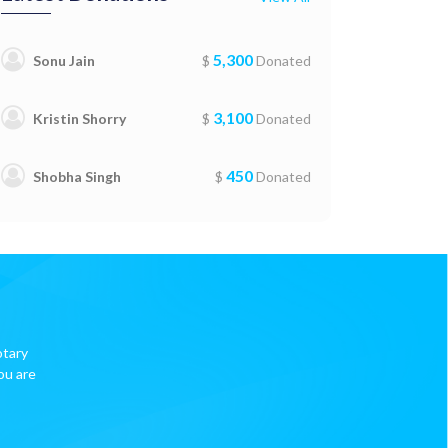
5,300
Sonu Jain
$
Donated
3,100
Kristin Shorry
$
Donated
450
Shobha Singh
$
Donated
otary
ou are