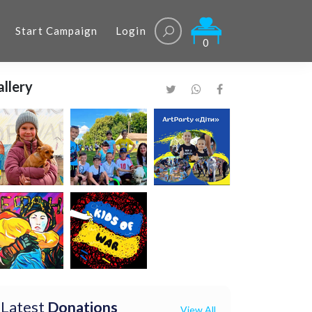
Start Campaign
Login
0
llery
Latest
Donations
View All