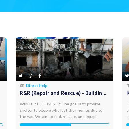
Direct Help
R&R (Repair and Rescue) - Building
repairs and settlements
WINTER IS COMING!!The goal is to provide
T
shelter to people who lost their homes due to
e
the war. We aim to find, restore, and equip
o
abandoned buildings with a total area of up to
m