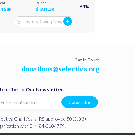
rogram from animators and actors. And, of
provisions suc
oal
Raised
Goal
68
%
ourse, we treat them to various goodies!
This method, i
$
150k
$
101.3k
$
100k
rise of the c
Get In Touch
donations@selectiva.org
bscribe to Our Newsletter
Subscribe
lectiva Charities is IRS approved 501(c)(3)
ganization with EIN 84-3104779.